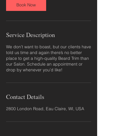
Book Now
Service Description
We don’t want to boast, but our clients have
told us time and again there’s no better
place to get a high-quality Beard Trim than
our Salon. Schedule an appointment or
drop by whenever you’d like!
Contact Details
2800 London Road, Eau Claire, WI, USA