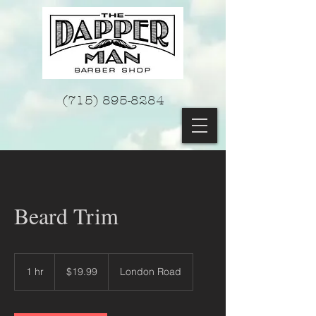
(715) 895-8284
Beard Trim
19.99
US
1 hr
1
$19.99
London Road
dollars
h