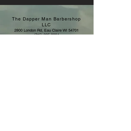
The Dapper Man Barbershop
LLC
2800 London Rd, Eau Claire WI 54701
(715) 895-8284
eldapperman@gmail.com
Hours:
Sunday: CLOSED
Monday - Saturday: By Appointment
© 2021 by The Dapper Man LLC